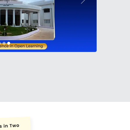
Next
conds.