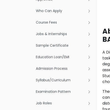
Who Can Apply
Course Fees
A
Jobs & Internships
B
Sample Certificate
A D
Education Loan/EMI
tas
deg
Admission Process
asse
Stu
Syllabus/Curriculum
chos
The
Examination Pattern
can 
dis
Job Roles
fou