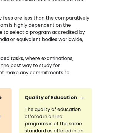
 fees are less than the comparatively
gram is highly dependent on the
tive to select a program accredited by
ndia or equivalent bodies worldwide,
aced tasks, where examinations,
 the best way to study for
 yet make any commitments to
e
Quality of Education
The quality of education
a
offered in online
programs is of the same
standard as offered in an