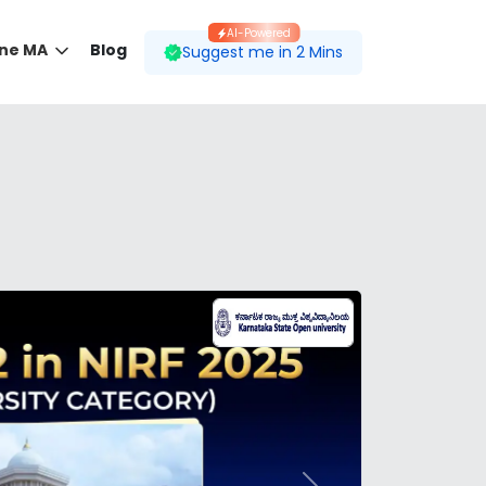
AI-Powered
ine MA
Blog
Suggest me in 2 Mins
 desired course.
ding to your preferences.