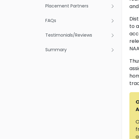
Placement Partners
and 
Dis
FAQs
to 
accr
Testimonials/Reviews
rel
NAA
Summary
Thu
ass
hom
tra
O
A
O
f
a