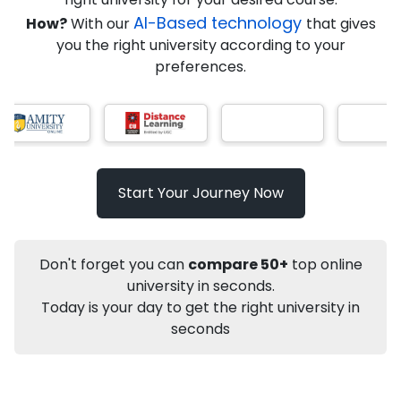
AI-Based technology
How?
With our
that gives
you the right university according to your
Info
preferences.
Apply to
University
Talk to
University
Subsidy Cashback Available*
10,000
₹
Start Your Journey Now
Not sure what you are looking for?
Let's Talk
Don't forget you can
compare 50+
top online
university in seconds.
Today is your day to get the right university in
About
Approvals
Who Can Apply
Other Speci
seconds
Karnataka State Open University
Online BA
Political Science