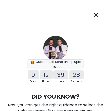
AI-Powered
Information By
Suggest me in 2 Mins
collegevidya.com
Previous
Next
Guaranteed Scholarship Upto
Rs 10,000
0
12
39
27
:
:
:
Days
Hours
Minutes
Seconds
KSOU BA In Political Science
DID YOU KNOW?
Ranked Among Top 10 Universities in India
Now you can get the right guidance to select the
★
★
★
★
★
(
184
Reviews)
right university for your desired course.