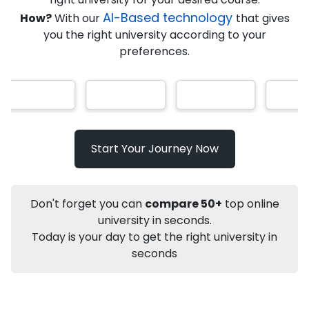
★
★
★
★
★
(
184
Reviews)
AI-Based technology
How?
With our
that gives
you the right university according to your
preferences.
Info
Apply to
University
Talk to
University
Subsidy Cashback Available*
10,000
₹
Start Your Journey Now
Not sure what you are looking for?
Don't forget you can
compare 50+
top online
Let's Talk
university in seconds.
Today is your day to get the right university in
seconds
About
Approvals
Who Can Apply
Other Speci
Karnataka State Open University
Online MA