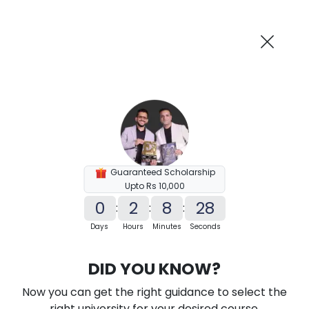
AI-Powered
Information By
Suggest me in 2 Mins
collegevidya.com
Previous
Next
Guaranteed Scholarship
Upto Rs 10,000
0
2
8
27
:
:
:
Days
Hours
Minutes
Seconds
Karnataka State Open University MA
DID YOU KNOW?
In English
Now you can get the right guidance to select the
Ranked Among Top 10 Universities in India
right university for your desired course.