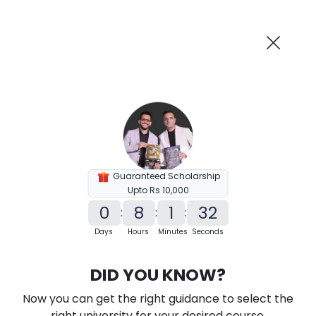
AI-Powered
Information By
Suggest me in 2 Mins
collegevidya.com
Previous
Next
Guaranteed Scholarship
Upto Rs 10,000
0
8
1
31
:
:
:
Days
Hours
Minutes
Seconds
KSOU Distance M.Sc in Data Science
DID YOU KNOW?
Ranked Among Top 10 Universities in India
Now you can get the right guidance to select the
★
★
★
★
★
(
184
Reviews)
right university for your desired course.