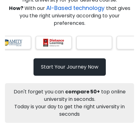
AI-Based technology
How?
With our
that gives
you the right university according to your
Info
preferences.
Apply to
University
Talk to
University
Subsidy Cashback Available*
10,000
₹
Listen Podcast
Start Your Journey Now
Not sure what you are looking for?
Don't forget you can
compare 50+
top online
Let's Talk
university in seconds.
Today is your day to get the right university in
seconds
About
Approvals
Who Can Apply
Other Speci
Karnataka State Open University
Distance M.Sc