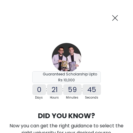
AI-Powered
Information By
Suggest me in 2 Mins
collegevidya.com
Previous
Next
Guaranteed Scholarship Upto
Rs 10,000
0
21
59
44
:
:
:
Days
Hours
Minutes
Seconds
KSOU Distance M.Sc in Information
DID YOU KNOW?
Technology
Now you can get the right guidance to select the
Ranked Among Top 10 Universities in India
right university for your desired course.