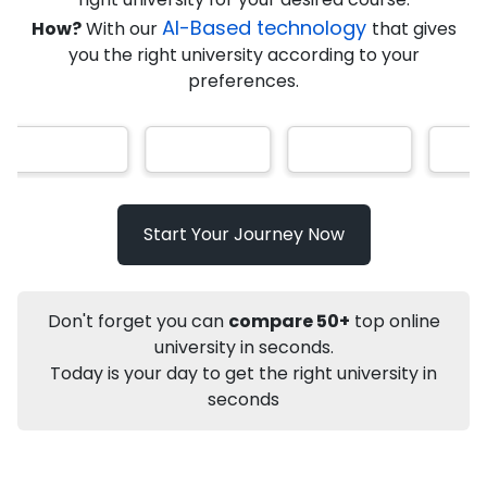
★
★
★
★
★
(
184
Reviews)
AI-Based technology
How?
With our
that gives
you the right university according to your
preferences.
Info
Apply to
University
Talk to
University
Subsidy Cashback Available*
10,000
₹
Start Your Journey Now
Listen Podcast
Not sure what you are looking for?
Don't forget you can
compare 50+
top online
university in seconds.
Let's Talk
Today is your day to get the right university in
seconds
About
Approvals
Who Can Apply
Other Speci