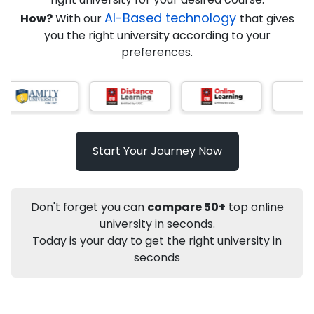
AI-Based technology
How?
With our
that gives
you the right university according to your
Info
preferences.
Apply to
University
Talk to
University
Subsidy Cashback Available*
10,000
₹
Start Your Journey Now
Not sure what you are looking for?
Let's Talk
Don't forget you can
compare 50+
top online
university in seconds.
Today is your day to get the right university in
About
Approvals
Who Can Apply
Other Speci
seconds
Karnataka State Open University
Distance MA
History