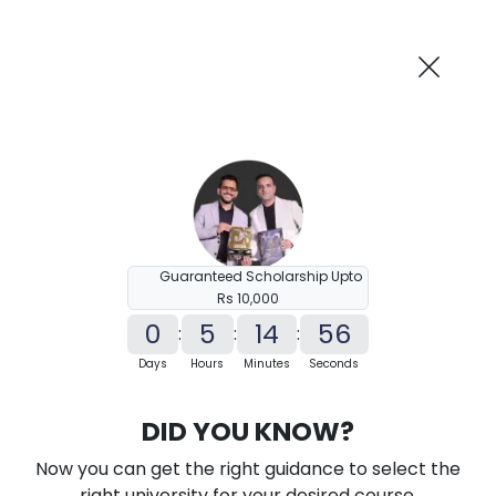
AI-Powered
Information By
Suggest me in 2 Mins
collegevidya.com
Previous
Next
Guaranteed Scholarship Upto
Rs 10,000
0
5
14
55
:
:
:
Days
Hours
Minutes
Seconds
KSOU Distance MA in History
DID YOU KNOW?
Ranked Among Top 10 Universities in India
Now you can get the right guidance to select the
★
★
★
★
★
(
184
Reviews)
right university for your desired course.