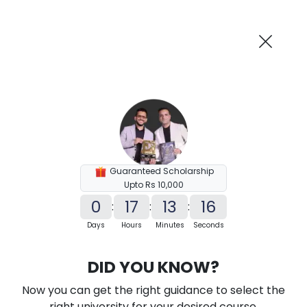
AI-Powered
Information By
Suggest me in 2 Mins
collegevidya.com
Previous
Next
Guaranteed Scholarship
Upto Rs 10,000
0
17
13
15
:
:
:
Days
Hours
Minutes
Seconds
KSOU Distance MA in Political Science
DID YOU KNOW?
Ranked Among Top 10 Universities in India
Now you can get the right guidance to select the
★
★
★
★
★
(
184
Reviews)
right university for your desired course.