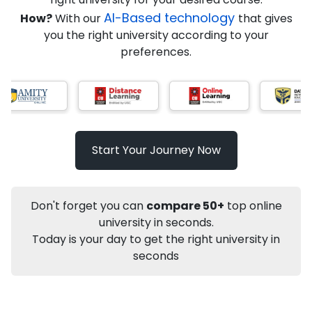
AI-Based technology
How?
With our
that gives
you the right university according to your
Info
preferences.
Apply to
University
Talk to
University
Subsidy Cashback Available*
10,000
₹
Start Your Journey Now
Not sure what you are looking for?
Let's Talk
Don't forget you can
compare 50+
top online
university in seconds.
Today is your day to get the right university in
About
Approvals
Who Can Apply
Other Speci
seconds
Karnataka State Open University
Distance MA
Political Science