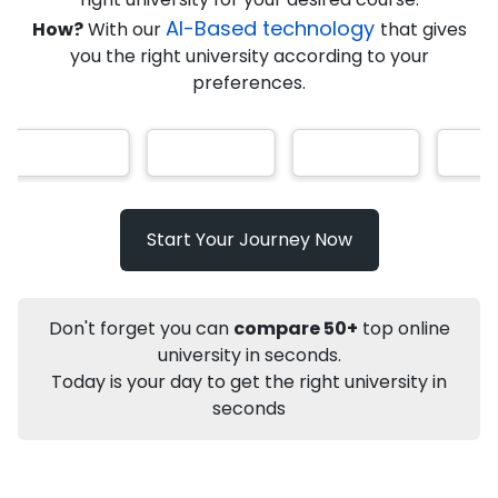
AI-Based technology
How?
With our
that gives
you the right university according to your
Info
preferences.
Apply to
University
Talk to
University
Subsidy Cashback Available*
10,000
₹
Start Your Journey Now
Not sure what you are looking for?
Let's Talk
Don't forget you can
compare 50+
top online
university in seconds.
Today is your day to get the right university in
About
Approvals
Who Can Apply
Other Speci
seconds
Karnataka State Open University
Distance MA
Sanskrit