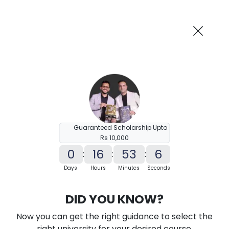
AI-Powered
Information By
Suggest me in 2 Mins
collegevidya.com
Previous
Next
Guaranteed Scholarship Upto
Rs 10,000
0
16
53
5
:
:
:
Days
Hours
Minutes
Seconds
KSOU Online MA in Sanskrit
DID YOU KNOW?
Ranked Among Top 10 Universities in India
Now you can get the right guidance to select the
★
★
★
★
★
(
184
Reviews)
right university for your desired course.