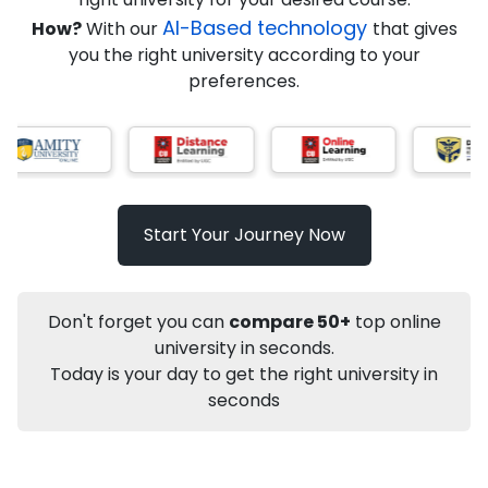
AI-Based technology
How?
With our
that gives
you the right university according to your
Info
preferences.
Apply to
University
Talk to
University
Subsidy Cashback Available*
10,000
₹
Start Your Journey Now
Not sure what you are looking for?
Let's Talk
Don't forget you can
compare 50+
top online
university in seconds.
Today is your day to get the right university in
About
Approvals
Who Can Apply
Other Speci
seconds
Karnataka State Open University
PhD
Economics