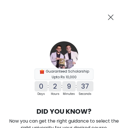
AI-Powered
Information By
Suggest me in 2 Mins
collegevidya.com
Previous
Next
Guaranteed Scholarship
Upto Rs 10,000
0
2
9
36
:
:
:
Days
Hours
Minutes
Seconds
KSOU PhD in Economics
DID YOU KNOW?
Ranked Among Top 10 Universities in India
Now you can get the right guidance to select the
★
★
★
★
★
(
184
Reviews)
right university for your desired course.