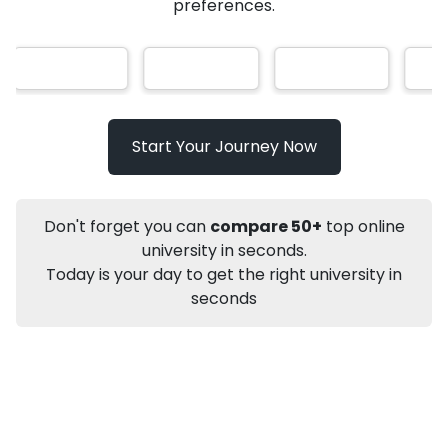
AI-Based technology
How?
With our
that gives
you the right university according to your
Info
preferences.
Apply to
University
Talk to
University
Subsidy Cashback Available*
10,000
₹
Start Your Journey Now
Not sure what you are looking for?
Let's Talk
Don't forget you can
compare 50+
top online
university in seconds.
Today is your day to get the right university in
About
Approvals
Who Can Apply
Other Speci
seconds
Karnataka State Open University
PhD
Political Science