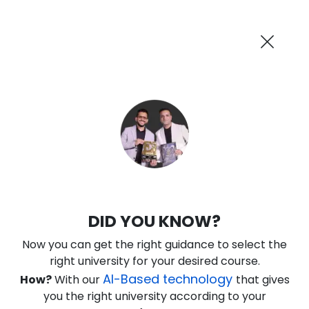
AI-Powered
Information By
Suggest me in 2 Mins
collegevidya.com
Previous
Next
Guaranteed Scholarship Upto
Rs 10,000
0
8
39
51
:
:
:
Days
Hours
Minutes
Seconds
KSOU PhD in Political Science
DID YOU KNOW?
Ranked Among Top 10 Universities in India
Now you can get the right guidance to select the
★
★
★
★
★
(
184
Reviews)
right university for your desired course.