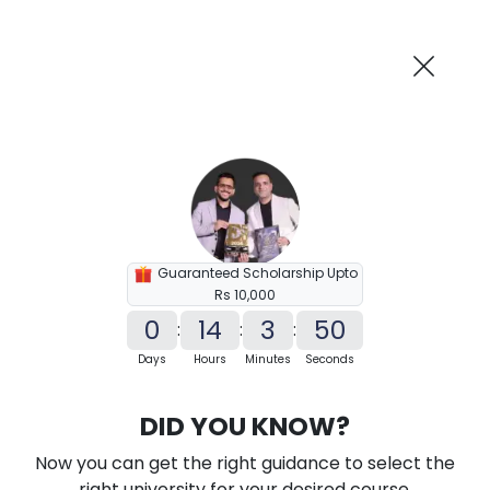
AI-Powered
Information By
Suggest me in 2 Mins
collegevidya.com
Previous
Next
Guaranteed Scholarship Upto
Rs 10,000
0
14
3
49
:
:
:
Days
Hours
Minutes
Seconds
KSOU PhD in Food and Nutrition
DID YOU KNOW?
Ranked Among Top 10 Universities in India
Now you can get the right guidance to select the
★
★
★
★
★
(
184
Reviews)
right university for your desired course.