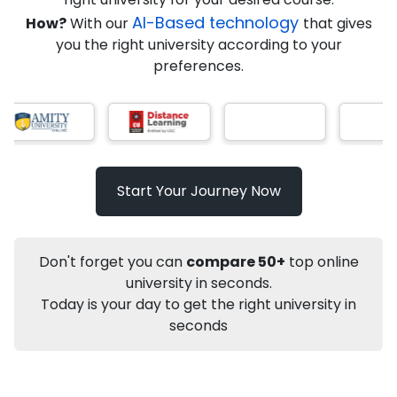
AI-Based technology
How?
With our
that gives
you the right university according to your
Info
preferences.
Apply to
University
Talk to
University
Subsidy Cashback Available*
10,000
₹
Start Your Journey Now
Not sure what you are looking for?
Let's Talk
Don't forget you can
compare 50+
top online
university in seconds.
Today is your day to get the right university in
About
Approvals
Who Can Apply
Other Speci
seconds
Karnataka State Open University
PhD
Food and Nutrition