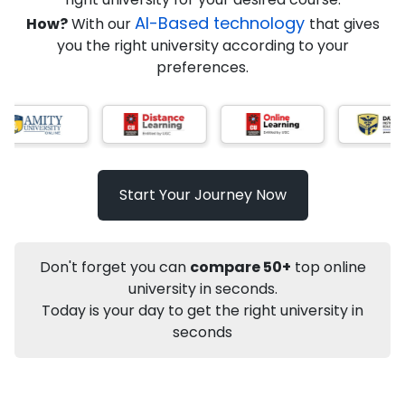
AI-Based technology
How?
With our
that gives
you the right university according to your
Info
preferences.
Apply to
University
Talk to
University
Subsidy Cashback Available*
10,000
₹
Start Your Journey Now
Not sure what you are looking for?
Let's Talk
Don't forget you can
compare 50+
top online
university in seconds.
Today is your day to get the right university in
About
Approvals
Who Can Apply
Other Speci
seconds
Karnataka State Open University
PhD
Management