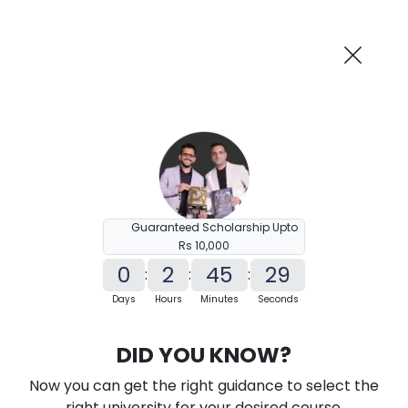
AI-Powered
Information By
Suggest me in 2 Mins
collegevidya.com
Previous
Next
Guaranteed Scholarship Upto
Rs 10,000
0
2
45
28
:
:
:
Days
Hours
Minutes
Seconds
KSOU PhD in Management
DID YOU KNOW?
Ranked Among Top 10 Universities in India
Now you can get the right guidance to select the
★
★
★
★
★
(
184
Reviews)
right university for your desired course.